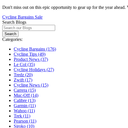
Don't miss out on this epic opportunity to gear up for the year ahead.
Cycling Bargains
Sale
Search Blogs
Categories:
Cycling Bargains (176)
Cycling Tips (49)
Product News (37)
Le Col (35)
Cycling Holidays (27)
Tredz (20)
Zwift (17)
Cycling News (15)
Carrera (15)
Muc-Off (14)
Calibre (13)
Garmin (11)
Wahoo (11)
Trek (11)
Pearson (11)
Siroko (10)