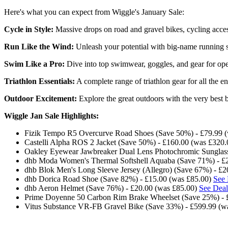
Here's what you can expect from Wiggle's January Sale:
Cycle in Style:
Massive drops on road and gravel bikes, cycling acce
Run Like the Wind:
Unleash your potential with big-name running sh
Swim Like a Pro:
Dive into top swimwear, goggles, and gear for open
Triathlon Essentials:
A complete range of triathlon gear for all the en
Outdoor Excitement:
Explore the great outdoors with the very best b
Wiggle Jan Sale Highlights:
Fizik Tempo R5 Overcurve Road Shoes (Save 50%) - £79.99 
Castelli Alpha ROS 2 Jacket (Save 50%) - £160.00 (was £320
Oakley Eyewear Jawbreaker Dual Lens Photochromic Sunglass
dhb Moda Women's Thermal Softshell Aquaba (Save 71%) - £
dhb Blok Men's Long Sleeve Jersey (Allegro) (Save 67%) - £
dhb Dorica Road Shoe (Save 82%) - £15.00 (was £85.00)
See 
dhb Aeron Helmet (Save 76%) - £20.00 (was £85.00)
See Deal
Prime Doyenne 50 Carbon Rim Brake Wheelset (Save 25%) - 
Vitus Substance VR-FB Gravel Bike (Save 33%) - £599.99 (w