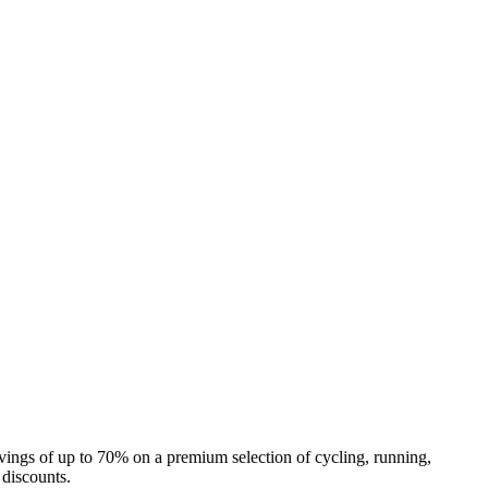
o savings of up to 70% on a premium selection of cycling, running,
 discounts.