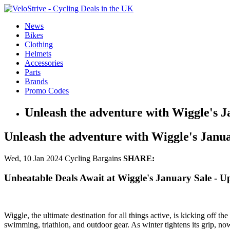
News
Bikes
Clothing
Helmets
Accessories
Parts
Brands
Promo Codes
Unleash the adventure with Wiggle's J
Unleash the adventure with Wiggle's Janu
Wed, 10 Jan 2024
Cycling Bargains
SHARE:
Unbeatable Deals Await at Wiggle's January Sale - 
Wiggle, the ultimate destination for all things active, is kicking off t
swimming, triathlon, and outdoor gear. As winter tightens its grip, now