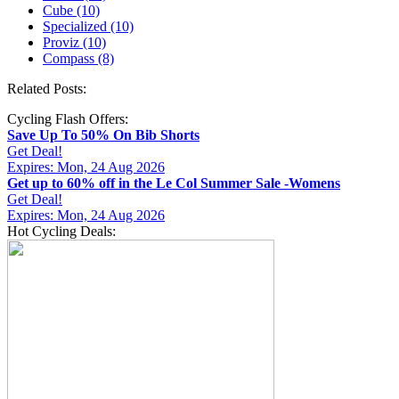
Cube (10)
Specialized (10)
Proviz (10)
Compass (8)
Related Posts:
Cycling Flash Offers:
Save Up To 50% On Bib Shorts
Get Deal!
Expires: Mon, 24 Aug 2026
Get up to 60% off in the Le Col Summer Sale -Womens
Get Deal!
Expires: Mon, 24 Aug 2026
Hot Cycling Deals: