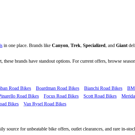
ls
in one place. Brands like
Canyon
,
Trek
,
Specialized
, and
Giant
deli
, these brands have standout options. For current offers, browse season
iban Road Bikes
Boardman Road Bikes
Bianchi Road Bikes
BMC
Pinarello Road Bikes
Focus Road Bikes
Scott Road Bikes
Merida
oad Bikes
Van Rysel Road Bikes
y source for unbeatable bike offers, outlet clearances, and rare in-stock