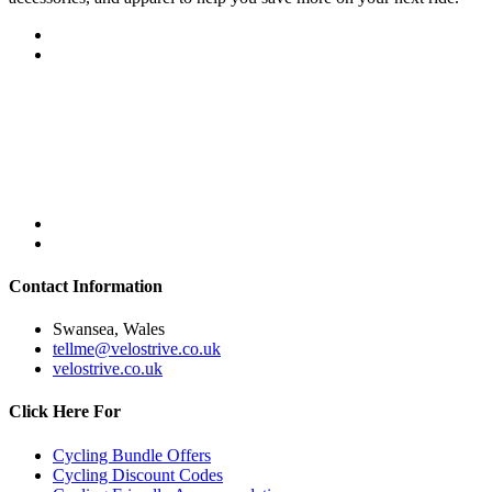
Contact Information
Swansea, Wales
tellme@velostrive.co.uk
velostrive.co.uk
Click Here For
Cycling Bundle Offers
Cycling Discount Codes