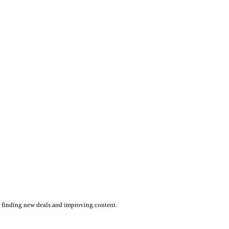
by finding new deals and improving content.