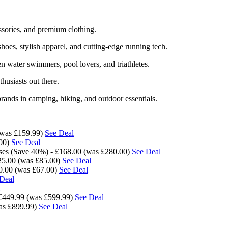
ssories, and premium clothing.
oes, stylish apparel, and cutting-edge running tech.
 water swimmers, pool lovers, and triathletes.
thusiasts out there.
rands in camping, hiking, and outdoor essentials.
(was £159.99)
See Deal
.00)
See Deal
es (Save 40%) - £168.00 (was £280.00)
See Deal
25.00 (was £85.00)
See Deal
20.00 (was £67.00)
See Deal
Deal
£449.99 (was £599.99)
See Deal
as £899.99)
See Deal