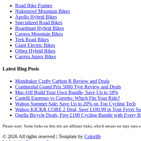
Road Bike Frames
Nukeproof Mountain Bikes
Apollo Hybrid Bikes
Specialized Road Bikes
Boardman Hybrid Bikes
Carrera Mountain Bikes
Trek Road Bikes
Giant Electric Bikes
Orbea Hybrid Bikes
Carrera Junior Bikes
Latest Blog Posts
Mondraker Crafty Carbon R Review and Deals
Continental Grand Prix 5000 Tyre Review and Deals
Muc-Off Build Your Own Bundle, Save Up to 18%
Castelli Espresso vs Corretto: Which Fits Your Ride?
Wahoo Summer Sale: Save Up to 20% on Top Cycling Tech
Wahoo KICKR CORE 2 Deal, Save £100.99 in Tour Fever Sa
Quella Bicycle Deals, Free £100 Cycling Bundle with Every B
Please note: Some links on this site are affiliate links, which means we may earn
©
2026 All rights reserved | Template by
Colorlib