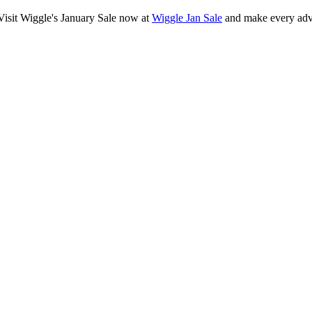
 Visit Wiggle's January Sale now at
Wiggle Jan Sale
and make every adv