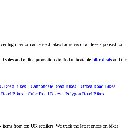
ver high-performance road bikes for riders of all levels-praised for
al sales and online promotions to find unbeatable
bike deals
and the
 Road Bikes
Cannondale Road Bikes
Orbea Road Bikes
 Road Bikes
Cube Road Bikes
Polygon Road Bikes
 items from top UK retailers. We track the latest prices on bikes,