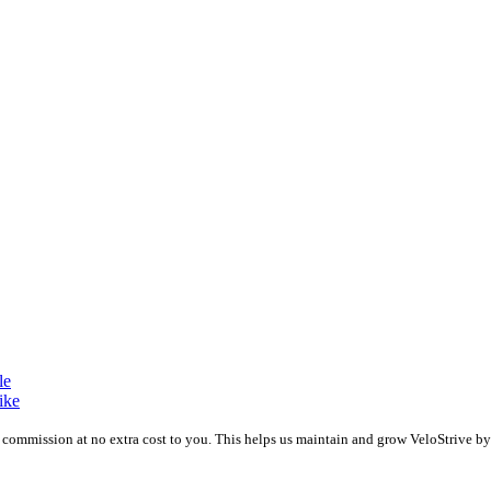
le
ike
 a commission at no extra cost to you. This helps us maintain and grow VeloStrive 