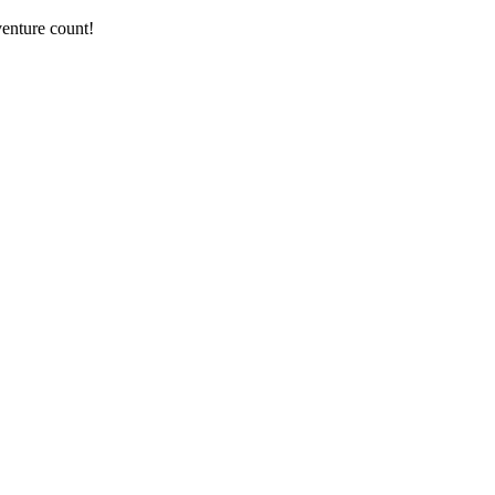
enture count!