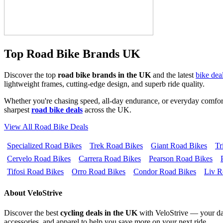
Top Road Bike Brands UK
Discover the top
road bike brands in the UK
and the latest
bike dea
lightweight frames, cutting-edge design, and superb ride quality.
Whether you're chasing speed, all-day endurance, or everyday comfort
sharpest
road bike deals
across the UK.
View All Road Bike Deals
Specialized Road Bikes
Trek Road Bikes
Giant Road Bikes
Tr
Cervelo Road Bikes
Carrera Road Bikes
Pearson Road Bikes
Tifosi Road Bikes
Orro Road Bikes
Condor Road Bikes
Liv R
About VeloStrive
Discover the best
cycling deals in the UK
with VeloStrive — your dail
accessories, and apparel to help you save more on your next ride.