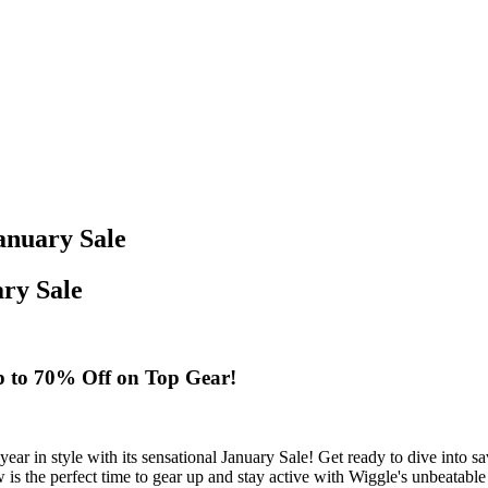
anuary Sale
ary Sale
Up to 70% Off on Top Gear!
he year in style with its sensational January Sale! Get ready to dive int
 is the perfect time to gear up and stay active with Wiggle's unbeatable