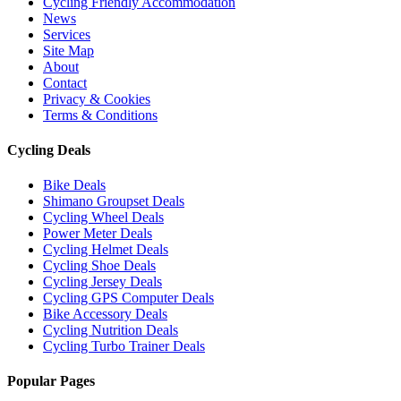
Cycling Friendly Accommodation
News
Services
Site Map
About
Contact
Privacy & Cookies
Terms & Conditions
Cycling Deals
Bike Deals
Shimano Groupset Deals
Cycling Wheel Deals
Power Meter Deals
Cycling Helmet Deals
Cycling Shoe Deals
Cycling Jersey Deals
Cycling GPS Computer Deals
Bike Accessory Deals
Cycling Nutrition Deals
Cycling Turbo Trainer Deals
Popular Pages