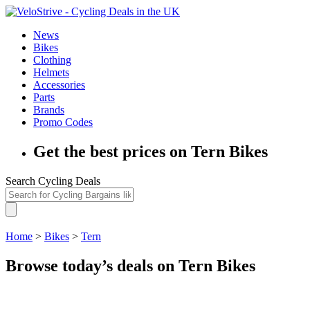
News
Bikes
Clothing
Helmets
Accessories
Parts
Brands
Promo Codes
Get the best prices on Tern Bikes
Search Cycling Deals
Home
>
Bikes
>
Tern
Browse today’s deals on Tern Bikes