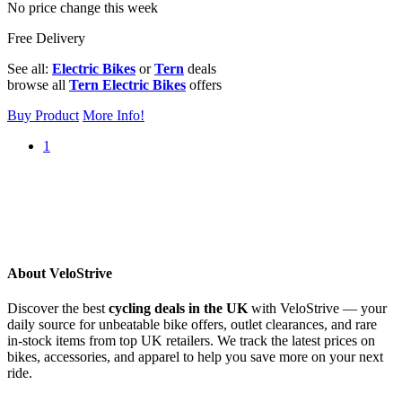
No price change this week
Free Delivery
See all:
Electric Bikes
or
Tern
deals
browse all
Tern Electric Bikes
offers
Buy Product
More Info!
1
About VeloStrive
Discover the best
cycling deals in the UK
with VeloStrive — your
daily source for unbeatable bike offers, outlet clearances, and rare
in-stock items from top UK retailers. We track the latest prices on
bikes, accessories, and apparel to help you save more on your next
ride.