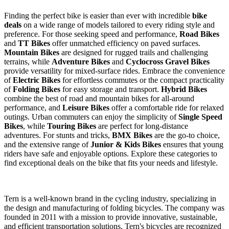
Finding the perfect bike is easier than ever with incredible
bike
deals
on a wide range of models tailored to every riding style and
preference. For those seeking speed and performance,
Road Bikes
and
TT Bikes
offer unmatched efficiency on paved surfaces.
Mountain Bikes
are designed for rugged trails and challenging
terrains, while
Adventure Bikes
and
Cyclocross Gravel Bikes
provide versatility for mixed-surface rides. Embrace the convenience
of
Electric Bikes
for effortless commutes or the compact practicality
of
Folding Bikes
for easy storage and transport.
Hybrid Bikes
combine the best of road and mountain bikes for all-around
performance, and
Leisure Bikes
offer a comfortable ride for relaxed
outings. Urban commuters can enjoy the simplicity of
Single Speed
Bikes
, while
Touring Bikes
are perfect for long-distance
adventures. For stunts and tricks,
BMX Bikes
are the go-to choice,
and the extensive range of
Junior & Kids Bikes
ensures that young
riders have safe and enjoyable options. Explore these categories to
find exceptional deals on the bike that fits your needs and lifestyle.
Tern is a well-known brand in the cycling industry, specializing in
the design and manufacturing of folding bicycles. The company was
founded in 2011 with a mission to provide innovative, sustainable,
and efficient transportation solutions. Tern's bicycles are recognized