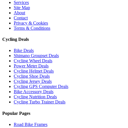
Services
Site Map
About
Contact
Privacy & Cookies
Terms & Conditions
Cycling Deals
Bike Deals
Shimano Groupset Deals
Cycling Wheel Deals
Power Meter Deals
Cycling Helmet Deals
Cycling Shoe Deals
Cycling Jersey Deals
Cycling GPS Computer Deals
Bike Accessory Deals
Cycling Nutrition Deals
Cycling Turbo Trainer Deals
Popular Pages
Road Bike Frames