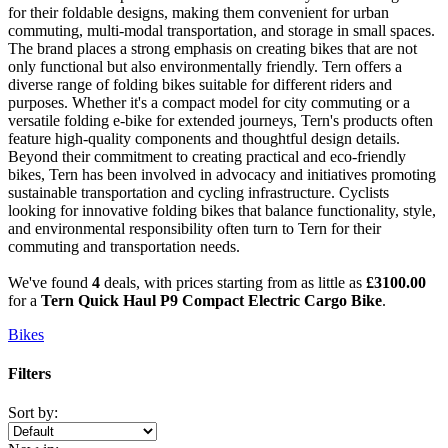
for their foldable designs, making them convenient for urban
commuting, multi-modal transportation, and storage in small spaces.
The brand places a strong emphasis on creating bikes that are not
only functional but also environmentally friendly. Tern offers a
diverse range of folding bikes suitable for different riders and
purposes. Whether it's a compact model for city commuting or a
versatile folding e-bike for extended journeys, Tern's products often
feature high-quality components and thoughtful design details.
Beyond their commitment to creating practical and eco-friendly
bikes, Tern has been involved in advocacy and initiatives promoting
sustainable transportation and cycling infrastructure. Cyclists
looking for innovative folding bikes that balance functionality, style,
and environmental responsibility often turn to Tern for their
commuting and transportation needs.
We've found
4
deals, with prices starting from as little as
£3100.00
for a
Tern Quick Haul P9 Compact Electric Cargo Bike
.
Bikes
Filters
Sort by: