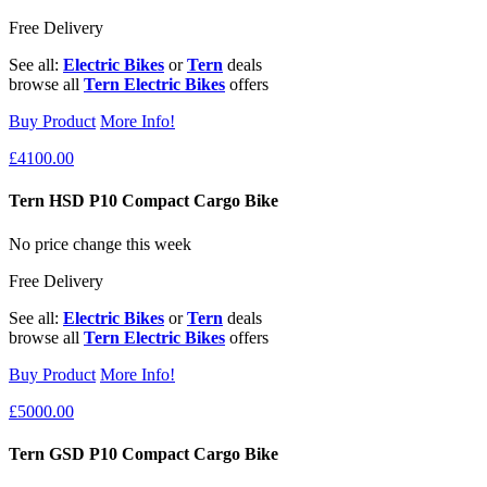
Free Delivery
See all:
Electric Bikes
or
Tern
deals
browse all
Tern Electric Bikes
offers
Buy Product
More Info!
£4100.00
Tern HSD P10 Compact Cargo Bike
No price change this week
Free Delivery
See all:
Electric Bikes
or
Tern
deals
browse all
Tern Electric Bikes
offers
Buy Product
More Info!
£5000.00
Tern GSD P10 Compact Cargo Bike