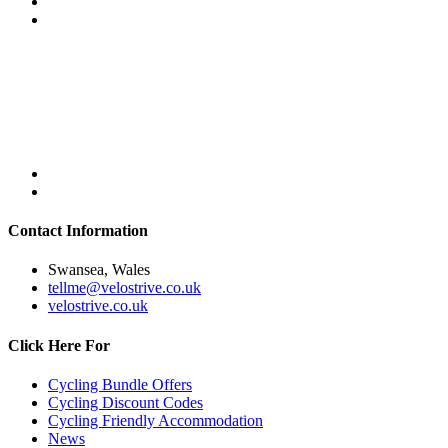
Contact Information
Swansea, Wales
tellme@velostrive.co.uk
velostrive.co.uk
Click Here For
Cycling Bundle Offers
Cycling Discount Codes
Cycling Friendly Accommodation
News