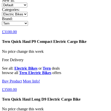
New in:
Categories:
Brand:
£3100.00
Tern Quick Haul P9 Compact Electric Cargo Bike
No price change this week
Free Delivery
See all:
Electric Bikes
or
Tern
deals
browse all
Tern Electric Bikes
offers
Buy Product
More Info!
£3500.00
Tern Quick Haul Long D9 Electric Cargo Bike
No price change this week